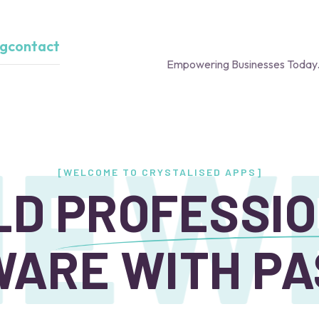
og
contact
Empowering Businesses Today.
E
WE
[WELCOME TO CRYSTALISED APPS]
LD
PROFESSI
ARE WITH PA