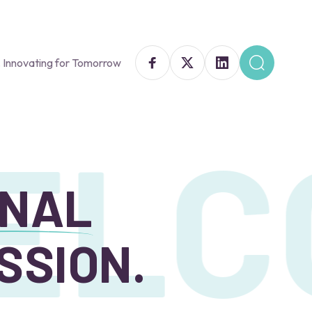
 Innovating for Tomorrow
LC
ONAL
SSION.