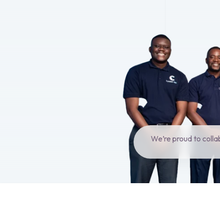
We’re proud to colla