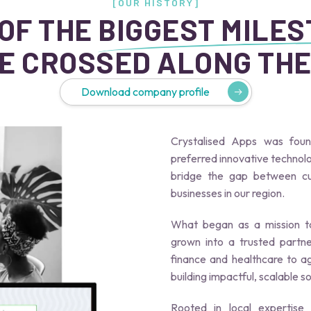
[OUR HISTORY]
OF THE
BIGGEST MILE
E CROSSED ALONG THE
Download company profile
Crystalised Apps was fou
preferred innovative techno
bridge the gap between cut
businesses in our region.
What began as a mission to
grown into a trusted partne
finance and healthcare to a
building impactful, scalable s
Rooted in local expertise