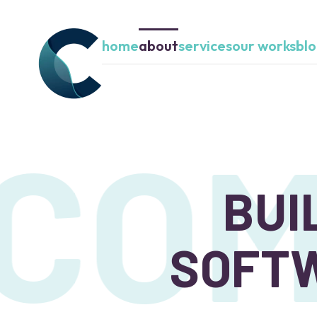
home
about
services
our works
bl
COM
BUI
SOFTW