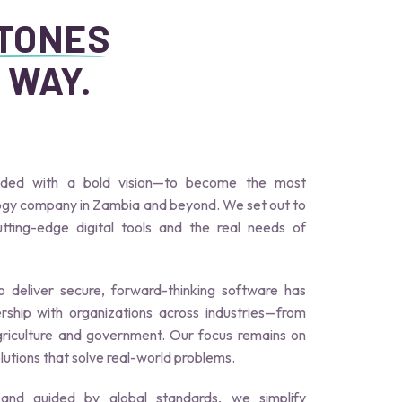
STONES
 WAY.
nded with a bold vision—to become the most
logy company in Zambia and beyond. We set out to
ting-edge digital tools and the real needs of
 deliver secure, forward-thinking software has
rship with organizations across industries—from
griculture and government. Our focus remains on
olutions that solve real-world problems.
 and guided by global standards, we simplify