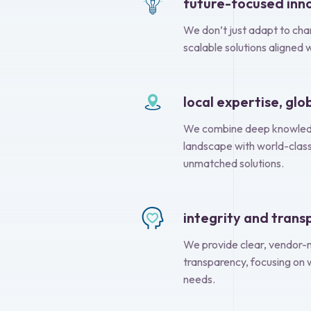
future-focused inn
We don’t just adapt to chan
scalable solutions aligned 
local expertise, gl
We combine deep knowledg
landscape with world-class
unmatched solutions.
integrity and tran
We provide clear, vendor-n
transparency, focusing on 
needs.