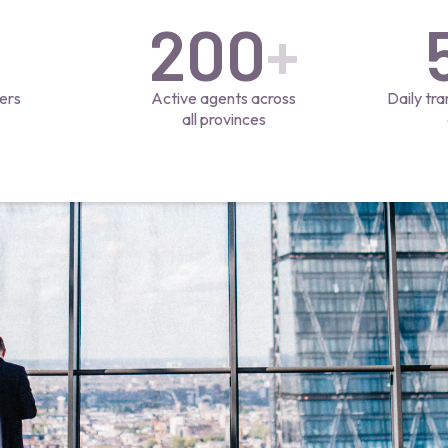
200
+
ers
Active agents across
Daily tra
all provinces