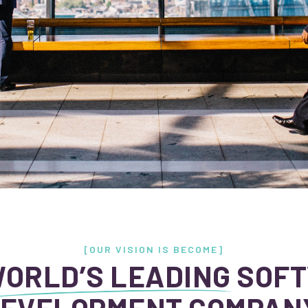
[OUR VISION IS BECOME]
ORLD’S LEADING
SOF