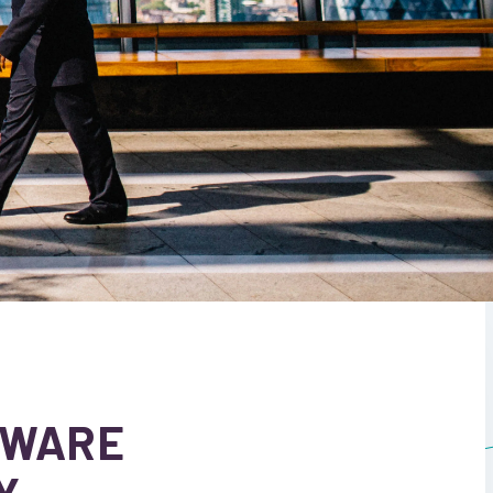
TWARE