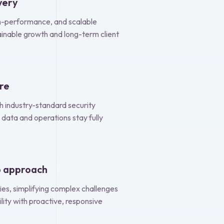
very
igh-performance, and scalable
ainable growth and long-term client
ore
th industry-standard security
 data and operations stay fully
p approach
ies, simplifying complex challenges
ility with proactive, responsive