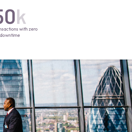
50
k
nsactions with zero
downtime