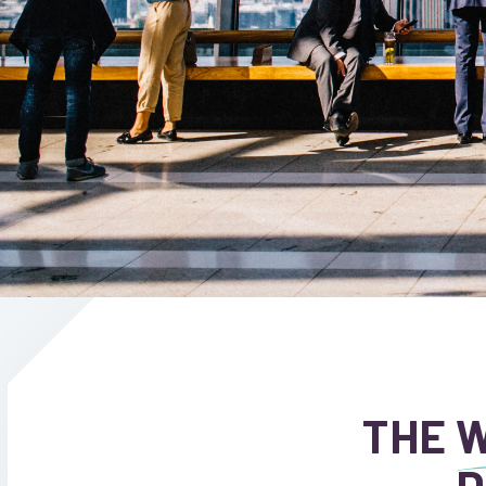
THE
W