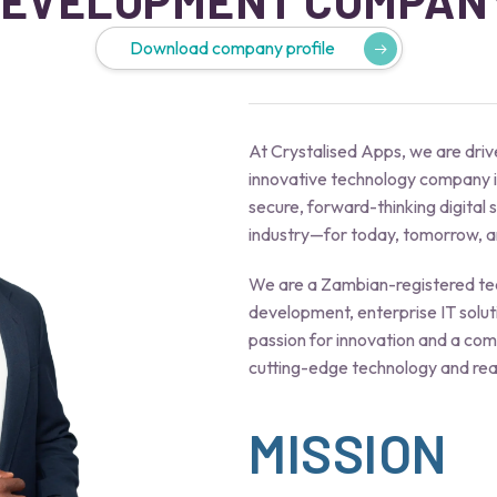
EVELOPMENT COMPAN
Download company profile
At Crystalised Apps, we are drive
innovative technology company i
secure, forward-thinking digital
industry—for today, tomorrow, an
We are a Zambian-registered tec
development, enterprise IT solut
passion for innovation and a co
cutting-edge technology and rea
MISSION