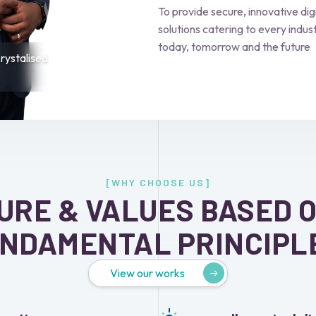
To provide secure, innovative dig
solutions catering to every indust
today, tomorrow and the future
ystalised
[WHY CHOOSE US]
URE & VALUES BASED 
NDAMENTAL PRINCIPL
View our works