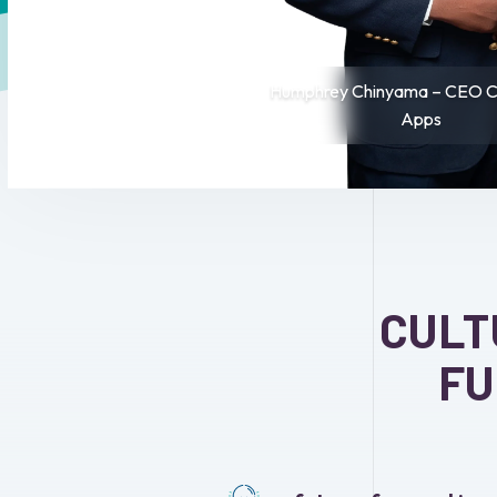
Humphrey Chinyama – CEO Cr
Apps
CULT
FU