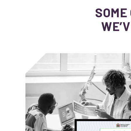
SOME 
WE’V