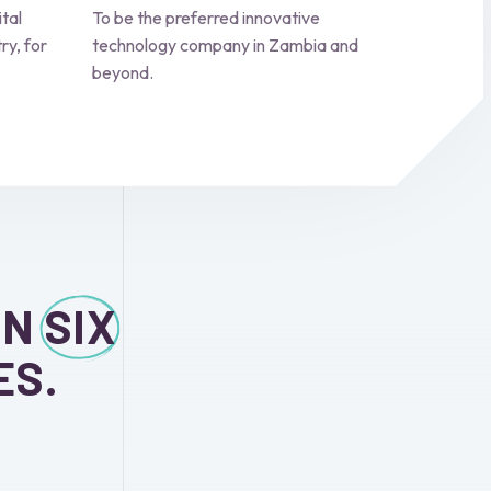
ital
To be the preferred innovative
ry, for
technology company in Zambia and
beyond.
ON
SIX
ES.