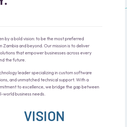
Y.
n by a bold vision: to be the most preferred
n Zambia and beyond. Our mission is to deliver
 solutions that empower businesses across every
d the future.
hnology leader specializing in custom software
ions, and unmatched technical support. With a
mmitment to excellence, we bridge the gap between
l-world business needs.
VISION