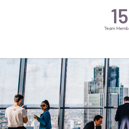
15
Team Memb