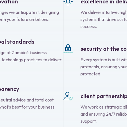
ovation
excellence in deli
ge; we anticipate it, designing
We deliver intuitive, h
with your future ambitions.
systems that drive sust
success.
obal standards
security at the c
e of Zambia’s business
 technology practices to deliver
Every system is built wi
protocols, ensuring your
protected.
sparency
client partnershi
eutral advice and total cost
what’s best for your business
We work as strategic all
and ensuring 24/7 reliab
support.