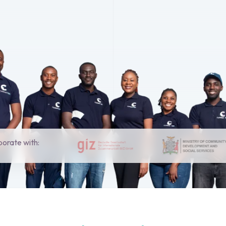
borate with: