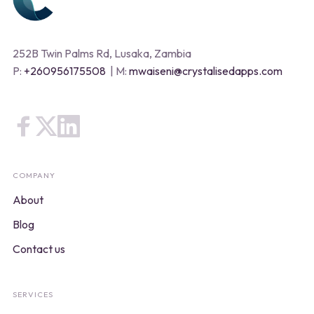
252B Twin Palms Rd, Lusaka, Zambia
P:
+260956175508
| M:
mwaiseni@crystalisedapps.com
COMPANY
About
Blog
Contact us
SERVICES