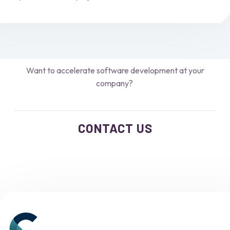
Want to accelerate software development at your
company?
CONTACT US