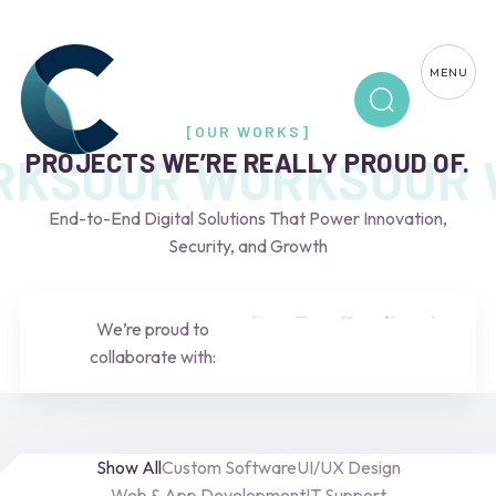
MENU
[OUR WORKS]
PROJECTS WE’RE REALLY PROUD OF.
RKS
OUR WORKS
OUR 
End-to-End Digital Solutions That Power Innovation,
Security, and Growth
We’re proud to
collaborate with:
Show All
Custom Software
UI/UX Design
Web & App Development
IT Support