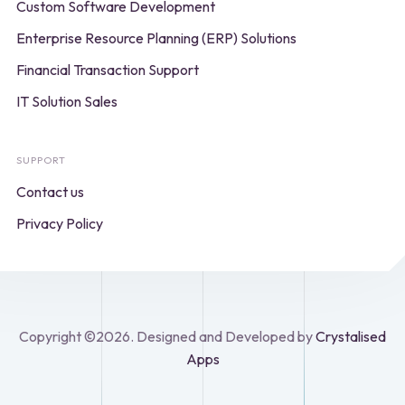
Custom Software Development
Enterprise Resource Planning (ERP) Solutions
Financial Transaction Support
IT Solution Sales
SUPPORT
Contact us
Privacy Policy
Copyright ©2026. Designed and Developed by
Crystalised
Apps