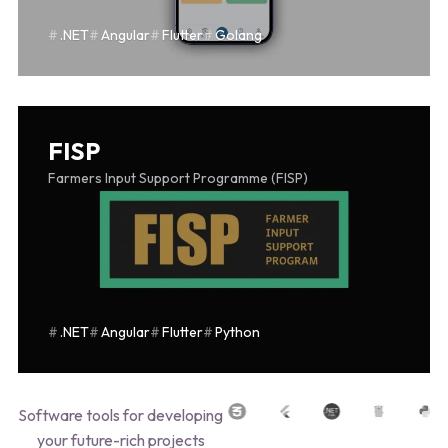
.NET
Angular
Flutter
Golang
FISP
Farmers Input Support Programme (FISP)
.NET
Angular
Flutter
Python
Software tools for developing
your future-rich projects