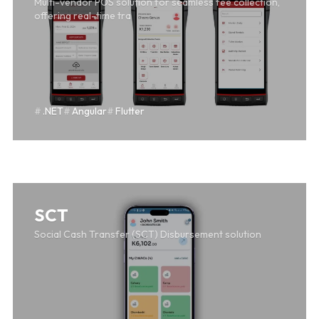
Multi-vendor POS solution for seamless fee collection,
offering real-time tra
.NET
Angular
Flutter
SAFF
SCT
Social Cash Transfer (SCT) Disbursement solution