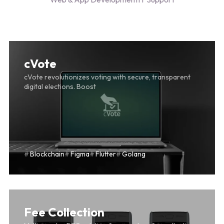
DRNGO
cVote
cVote revolutionizes voting with secure, transparent
digital elections. Boost
Blockchain
Figma
Flutter
Golang
Fee Collection